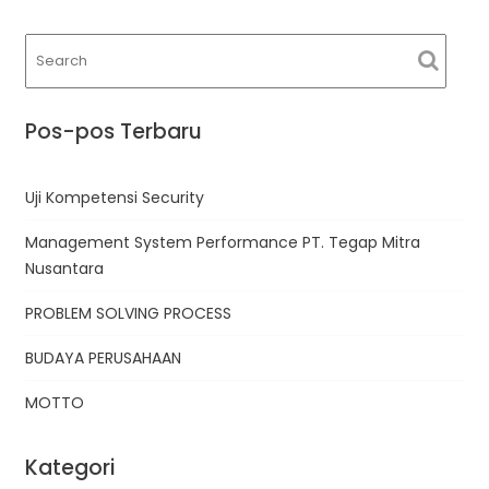
Pos-pos Terbaru
Uji Kompetensi Security
Management System Performance PT. Tegap Mitra
Nusantara
PROBLEM SOLVING PROCESS
BUDAYA PERUSAHAAN
MOTTO
Kategori