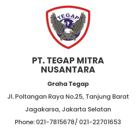
PT. TEGAP MITRA
NUSANTARA
Graha Tegap
Jl. Poltangan Raya No.25, Tanjung Barat
Jagakarsa, Jakarta Selatan
Phone: 021-7815678/ 021-22701653